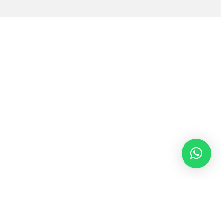
Cultivating Creativity and
Critical Thinking:
Exploring Our Distinctive
STEAM Programs for
Middle School Students