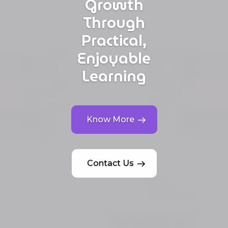
Growth
Through
Practical,
Enjoyable
Learning
Know More
Contact Us