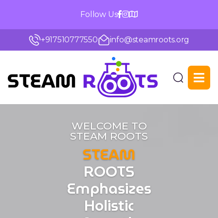
Follow Us
+917510777550
info@steamroots.org
Steam
Roots
WELCOME TO
STEAM ROOTS
STEAM
ROOTS
Emphasizes
Holistic